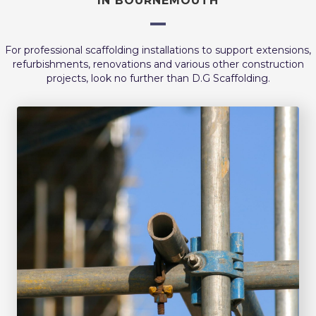
IN BOURNEMOUTH
For professional scaffolding installations to support extensions,
refurbishments, renovations and various other construction
projects, look no further than D.G Scaffolding.