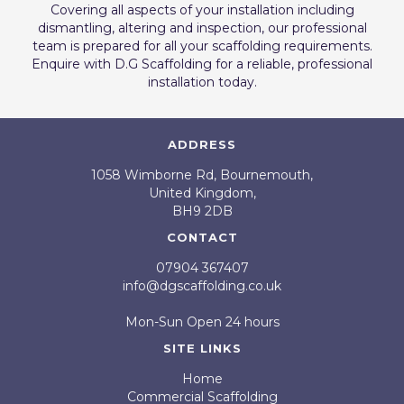
Covering all aspects of your installation including
dismantling, altering and inspection, our professional
team is prepared for all your scaffolding requirements.
Enquire with D.G Scaffolding for a reliable, professional
installation today.
ADDRESS
1058 Wimborne Rd, Bournemouth,
United Kingdom,
BH9 2DB
CONTACT
07904 367407
info@dgscaffolding.co.uk
Mon-Sun Open 24 hours
SITE LINKS
Home
Commercial Scaffolding