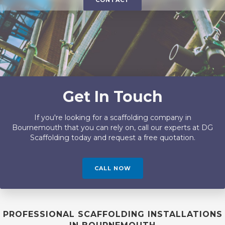
CONTACT
Get In Touch
If you're looking for a scaffolding company in
Bournemouth that you can rely on, call our experts at DG
Scaffolding today and request a free quotation.
CALL NOW
PROFESSIONAL SCAFFOLDING INSTALLATIONS