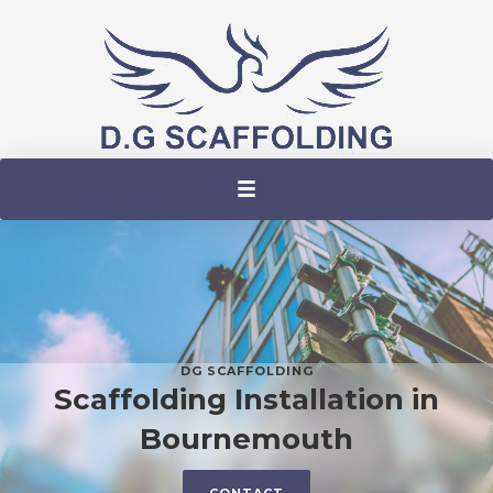
DG SCAFFOLDING
Scaffolding Installation in
Bournemouth