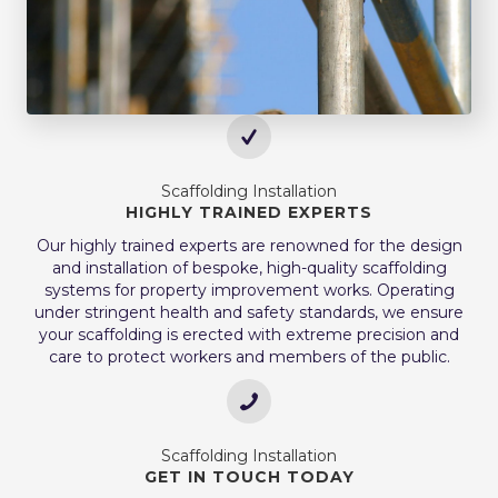
Scaffolding Installation
HIGHLY TRAINED EXPERTS
Our highly trained experts are renowned for the design
and installation of bespoke, high-quality scaffolding
systems for property improvement works. Operating
under stringent health and safety standards, we ensure
your scaffolding is erected with extreme precision and
care to protect workers and members of the public.
Scaffolding Installation
GET IN TOUCH TODAY