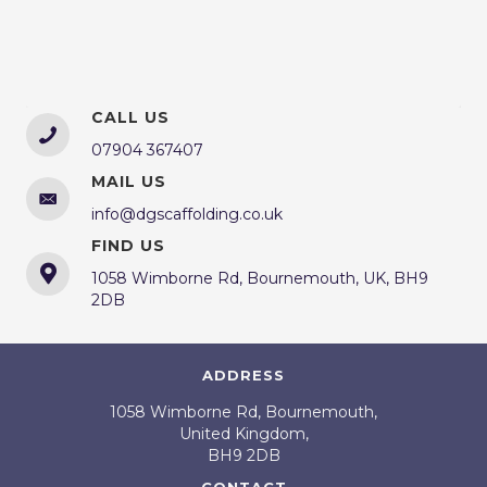
CALL US
07904 367407
MAIL US
info@dgscaffolding.co.uk
FIND US
1058 Wimborne Rd, Bournemouth, UK, BH9
2DB
ADDRESS
1058 Wimborne Rd, Bournemouth,
United Kingdom,
BH9 2DB
CONTACT