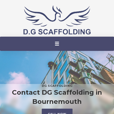
DG SCAFFOLDING
Contact DG Scaffolding in
Bournemouth