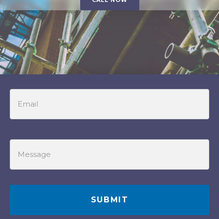
CALL NOW
Email
Message