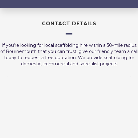
CONTACT DETAILS
If you’re looking for local scaffolding hire within a 50-mile radius
of Bournemouth that you can trust, give our friendly team a call
today to request a free quotation. We provide scaffolding for
domestic, commercial and specialist projects